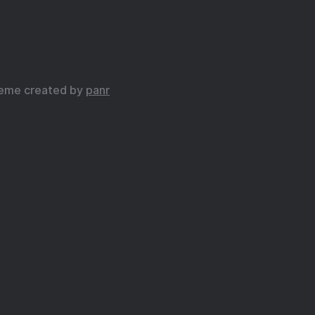
eme created by
panr