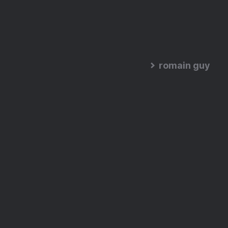
romain guy