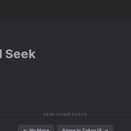
d Seek
READ OTHER POSTS
←
No More
Alone in Tokyo IX
→