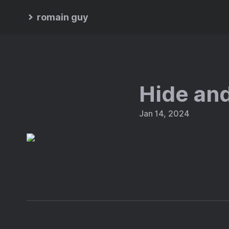
romain guy
Hide an
Jan 14, 2024