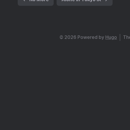
© 2026 Powered by
Hugo
Th